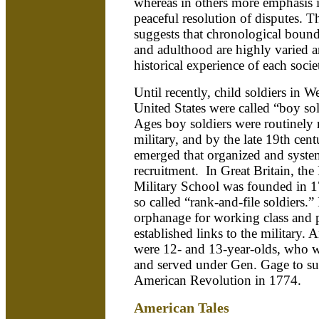
whereas in others more emphasis 
peaceful resolution of disputes. Th
suggests that chronological boun
and adulthood are highly varied a
historical experience of each socie
Until recently, child soldiers in 
United States were called “boy so
Ages boy soldiers were routinely r
military, and by the late 19th cent
emerged that organized and system
recruitment. In Great Britain, th
Military School was founded in 17
so called “rank-and-file soldiers.” 
orphanage for working class and 
established links to the military. 
were 12- and 13-year-olds, who w
and served under Gen. Gage to su
American Revolution in 1774.
American Tales