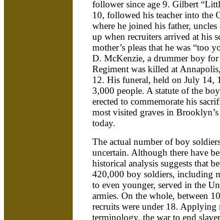
follower since age 9. Gilbert “Lit
10, followed his teacher into the 
where he joined his father, uncles
up when recruiters arrived at his s
mother’s pleas that he was “too y
D. McKenzie, a drummer boy for
Regiment was killed at Annapoli
12. His funeral, held on July 14,
3,000 people. A statute of the bo
erected to commemorate his sacrific
most visited graves in Brooklyn
today.
The actual number of boy soldiers 
uncertain. Although there have be
historical analysis suggests that
420,000 boy soldiers, including m
to even younger, served in the U
armies. On the whole, between 10
recruits were under 18. Applying
terminology, the war to end slaver