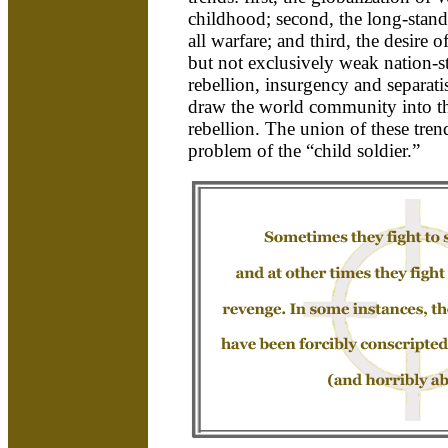
childhood; second, the long-standi
all warfare; and third, the desire o
but not exclusively weak nation-st
rebellion, insurgency and separati
draw the world community into th
rebellion. The union of these tren
problem of the “child soldier.”