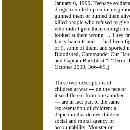
January 6, 1999. Teenage soldiers
drugs, rounded up entire neighb
gunned them or burned them aliv
killed people who refused to giv
who didn’t give them enough mo
looked at them wrong … They fav
fancy haircuts and … had been fig
or 9, some of them, and sported 
Bloodshed, Commander Cut Hand
and Captain Backblast.” [“Terror
October 2000, 366–69.]
These two descriptions of
children at war — on the face of
it so different from one another
— are in fact part of the same
representation of children: a
depiction that denies children
social and moral agency or
accountability. Monster or