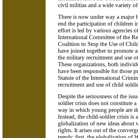
civil militias and a wide variety 
There is now under way a major h
end the participation of children i
effort is led by various agencies o
International Committee of the R
Coalition to Stop the Use of Chil
have joined together to promote a
the military recruitment and use of
These organizations, both individu
have been responsible for those p
Statute of the International Crimin
recruitment and use of child soldi
Despite the seriousness of the issu
soldier crisis does not constitute a
way in which young people are dr
Instead, the child-soldier crisis is
globalization of new ideas about
rights. It arises out of the conver
trends: first, the globalization of