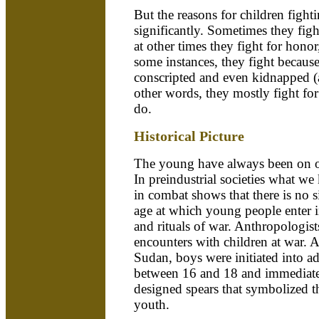
But the reasons for children figh
significantly. Sometimes they fight
at other times they fight for honor
some instances, they fight becaus
conscripted and even kidnapped (
other words, they mostly fight for
do.
Historical Picture
The young have always been on or 
In preindustrial societies what 
in combat shows that there is no s
age at which young people enter i
and rituals of war. Anthropologis
encounters with children at war.
Sudan, boys were initiated into a
between 16 and 18 and immediately
designed spears that symbolized th
youth.