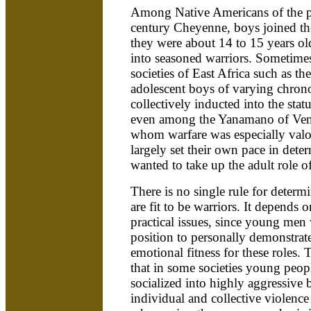
Among Native Americans of the pl
century Cheyenne, boys joined the
they were about 14 to 15 years o
into seasoned warriors. Sometimes
societies of East Africa such as 
adolescent boys of varying chron
collectively inducted into the stat
even among the Yanamano of Vene
whom warfare was especially valo
largely set their own pace in det
wanted to take up the adult role of
There is no single rule for deter
are fit to be warriors. It depends 
practical issues, since young men
position to personally demonstrate
emotional fitness for these roles. 
that in some societies young peopl
socialized into highly aggressive 
individual and collective violence