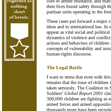
core of armed resistance, and man
their lives found safety through th
partisan units operating in the for
These cases put forward a major c
ideas and to international law. In 
appear as vital social and politica
dynamics of violence and conflict.
actions and behaviors of children 
concepts of vulnerability and inn
human-rights discourse.
The Legal Battle
I want to stress that even with thi
remains that the issue of children
taken seriously. The Coalition to
Soldiers’
Global Report 2001
cla
300,000 children are fighting as 
armed forces and armed oppositi
thousands more have been recruited