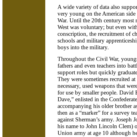
A wide variety of data also suppor
very young on the American side 
War. Until the 20th century most m
West was voluntary; but even wit
conscription, the recruitment of c
schools and military apprenticesh
boys into the military.
Throughout the Civil War, youngs
fathers and even teachers into bat
support roles but quickly graduat
They were sometimes recruited at
necessary, used weapons that wer
for use by smaller people. David 
Dave,” enlisted in the Confederate
accompanying his older brother a
then as a “marker” for a survey te
against Sherman’s army. Joseph
his name to John Lincoln Clem) off
Union army at age 10 although h