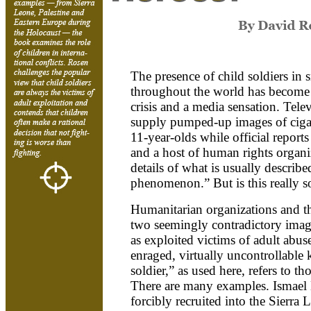
The presence of child soldiers in s
throughout the world has become 
crisis and a media sensation. Tel
supply pumped-up images of ciga
11-year-olds while official report
and a host of human rights organ
details of what is usually describ
phenomenon.” But is this really 
Humanitarian organizations and t
two seemingly contradictory image
as exploited victims of adult abus
enraged, virtually uncontrollable k
soldier,” as used here, refers to t
There are many examples. Ismael B
forcibly recruited into the Sierra