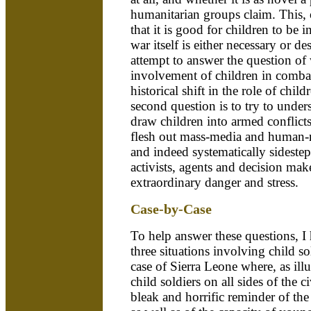
humanitarian groups claim. This, o
that it is good for children to be 
war itself is either necessary or de
attempt to answer the question of 
involvement of children in combat 
historical shift in the role of chil
second question is to try to unders
draw children into armed conflicts
flesh out mass-media and human-ri
and indeed systematically sidestep,
activists, agents and decision make
extraordinary danger and stress.
Case-by-Case
To help answer these questions, I
three situations involving child sol
case of Sierra Leone where, as illu
child soldiers on all sides of the c
bleak and horrific reminder of the