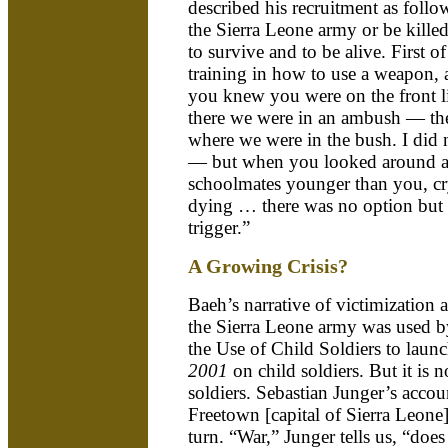
described his recruitment as follow
the Sierra Leone army or be kille
to survive and to be alive. First o
training in how to use a weapon,
you knew you were on the front
there we were in an ambush — the
where we were in the bush. I did 
— but when you looked around 
schoolmates younger than you, cr
dying … there was no option but t
trigger.”
A Growing Crisis?
Baeh’s narrative of victimization 
the Sierra Leone army was used by
the Use of Child Soldiers to launc
2001
on child soldiers. But it is n
soldiers. Sebastian Junger’s accoun
Freetown [capital of Sierra Leone]
turn. “War,” Junger tells us, “doe