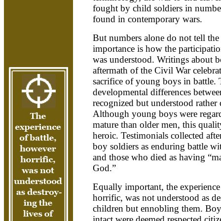
fought by child soldiers in number
found in contemporary wars.
But numbers alone do not tell the
importance is how the participatio
was understood. Writings about bo
aftermath of the Civil War celebra
sacrifice of young boys in battle.
developmental differences betwe
recognized but understood rather 
Although young boys were regard
mature than older men, this qualit
heroic. Testimonials collected afte
boy soldiers as enduring battle wi
and those who died as having “ma
God.”
Equally important, the experience
horrific, was not understood as de
children but ennobling them. Boy
intact were deemed respected citi