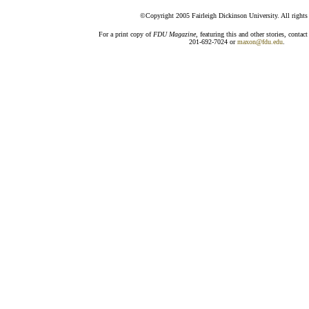
©Copyright 2005 Fairleigh Dickinson University. All rights 
For a print copy of
FDU Magazine
, featuring this and other stories, conta
201-692-7024 or
maxon@fdu.edu
.