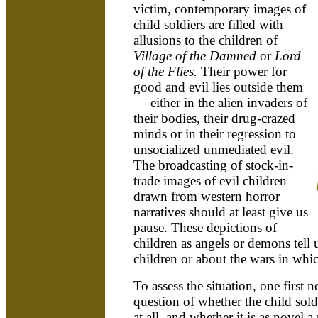
victim, contemporary images of
child soldiers are filled with
allusions to the children of
Village of the Damned
or
Lord
of the Flies.
Their power for
good and evil lies outside them
— either in the alien invaders of
their bodies, their drug-crazed
minds or in their regression to
unsocialized unmediated evil.
The broadcasting of stock-in-
trade images of evil children
drawn from western horror
narratives should at least give us
pause. These depictions of
children as angels or demons tell u
children or about the wars in whic
To assess the situation, one first n
question of whether the child soldier
at all, and whether it is as novel