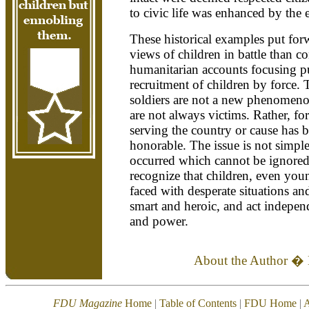
to civic life was enhanced by the 
These historical examples put forw
views of children in battle than 
humanitarian accounts focusing p
recruitment of children by force. 
soldiers are not a new phenomenon
are not always victims. Rather, fo
serving the country or cause has 
honorable. The issue is not simple
occurred which cannot be ignored. 
recognize that children, even yo
faced with desperate situations an
smart and heroic, and act independ
and power.
About the Author �
FDU Magazine
Home
|
Table of Contents
|
FDU Home
|
A