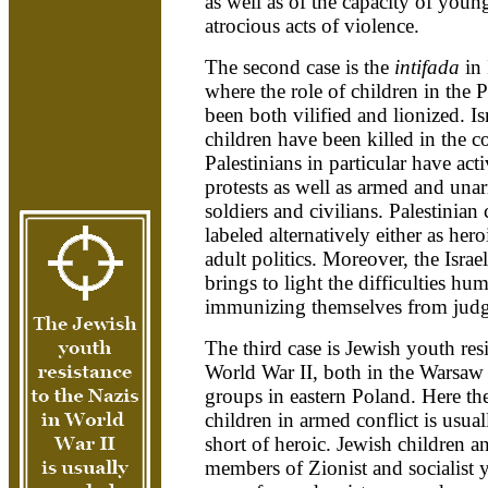
as well as of the capacity of youn
atrocious acts of violence.
The second case is the
intifada
in
where the role of children in the P
been both vilified and lionized. Is
children have been killed in the c
Palestinians in particular have acti
protests as well as armed and unar
soldiers and civilians. Palestinian
labeled alternatively either as her
adult politics. Moreover, the Israel
brings to light the difficulties h
immunizing themselves from judgm
The third case is Jewish youth resi
World War II, both in the Warsaw 
groups in eastern Poland. Here the
children in armed conflict is usua
short of heroic. Jewish children
members of Zionist and socialist