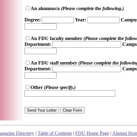
An alumnus/a
(Please complete the following.)
Degree:
Year:
Campus
An FDU faculty member
(Please complete the follow
Department:
Campu
An FDU staff member
(Please complete the followin
Department:
Campu
Other
(Please specify.)
gazine Directory
|
Table of Contents
|
FDU Home Page
|
Alumni Hom