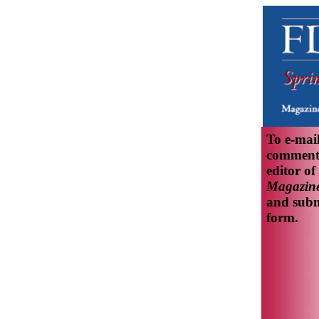
To e-mai
comments
editor of
Magazine
and subm
form.