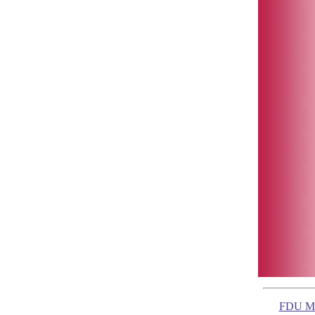
FDU Ma