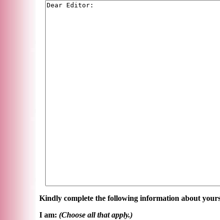
Kindly complete the following information about yours
I am:
(Choose all that apply.)