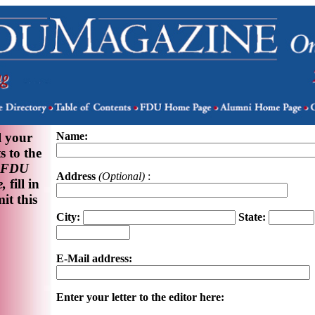
l your
Name:
 to the
FDU
Address
(Optional)
:
,
fill in
it this
City:
State:
E-Mail address:
Enter your letter to the editor here: