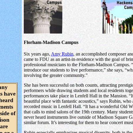
Florham-Madison Campus
Six years ago,
Amy Rubin
, an accomplished composer and
came to FDU as an artist-in-residence with the goal of bri
professional musicians to the Florham-Madison Campus. 
introduce our students to live performance,” she says, “whi
involving the greater community.”
She has been successful on both counts, attracting prestigi
any
performers while drawing students and local residents tog
ts have
performances take place in Lenfell Hall in the Mansion. “It
 heard
beautiful place with fantastic acoustics,” says Rubin, who 
uments
recorded music in Lenfell Hall. “It has a wonderful Old W
that calls to mind salons of the 19th century. Many studen
side of
never heard instruments live outside of Madison Square G
ison
similar forum. It’s interesting for them to hear concert mus
are
n or a
Rubin especially emphasizes musical diversity, both in the 