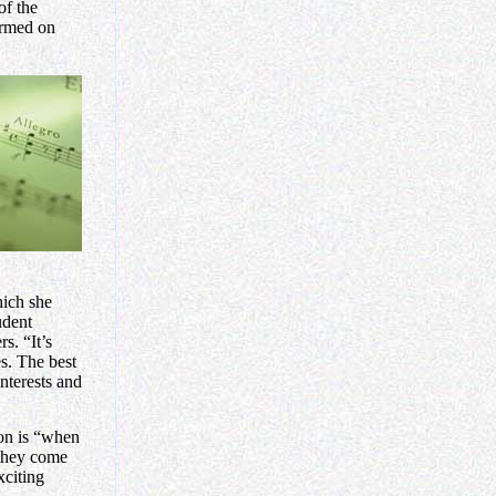
of the
ormed on
hich she
udent
s. “It’s
s. The best
interests and
ion is “when
 they come
xciting