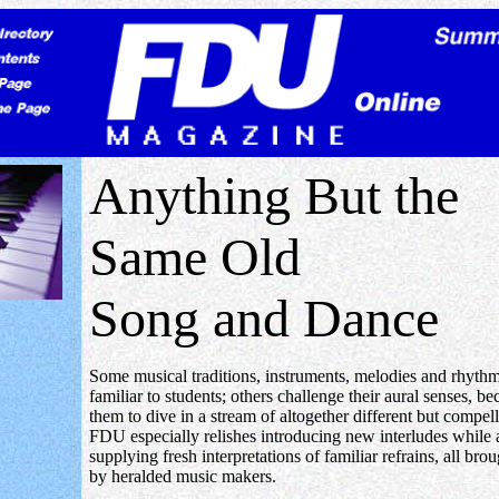
Anything But the
Same Old
Song and Dance
Some musical traditions, instruments, melodies and rhythm
familiar to students; others challenge their aural senses, b
them to dive in a stream of altogether different but compel
FDU especially relishes introducing new interludes while 
supplying fresh interpretations of familiar refrains, all broug
by heralded music makers.