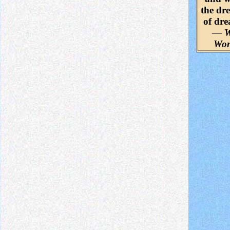
the dr
of dr
— W
Wo