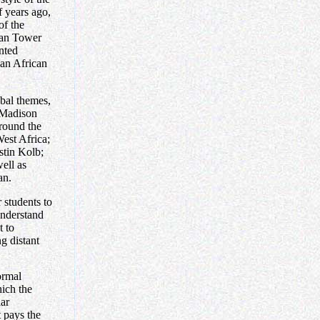
 years ago,
of the
oan Tower
nted
 an African
bal themes,
-Madison
round the
West Africa;
stin Kolb;
well as
an.
r students to
understand
t to
ng distant
ormal
hich the
lar
t pays the