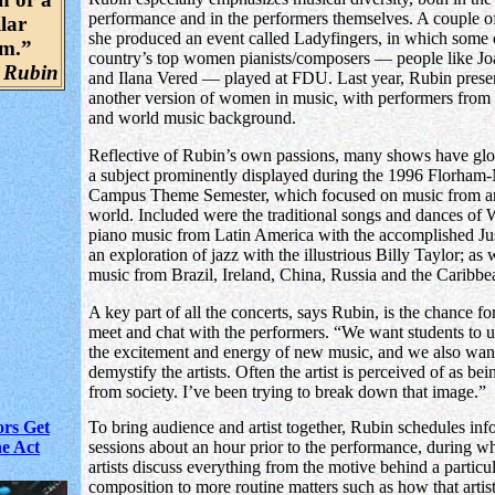
performance and in the performers themselves. A couple of
lar
she produced an event called Ladyfingers, in which some 
um.”
country’s top women pianists/composers — people like J
 Rubin
and Ilana Vered — played at FDU. Last year, Rubin prese
another version of women in music, with performers from
and world music background.
Reflective of Rubin’s own passions, many shows have glo
a subject prominently displayed during the 1996 Florham
Campus Theme Semester, which focused on music from a
world. Included were the traditional songs and dances of 
piano music from Latin America with the accomplished Ju
an exploration of jazz with the illustrious Billy Taylor; as 
music from Brazil, Ireland, China, Russia and the Caribbe
A key part of all the concerts, says Rubin, is the chance fo
meet and chat with the performers. “We want students to 
the excitement and energy of new music, and we also wan
demystify the artists. Often the artist is perceived of as bei
from society. I’ve been trying to break down that image.”
ors Get
To bring audience and artist together, Rubin schedules inf
he Act
sessions about an hour prior to the performance, during w
artists discuss everything from the motive behind a particu
composition to more routine matters such as how that artis