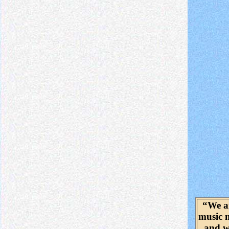
“We a
music 
and w