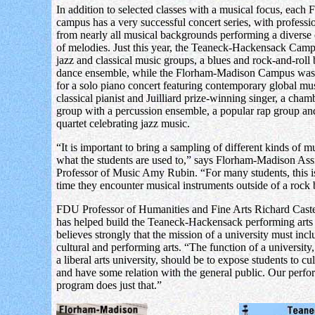
In addition to selected classes with a musical focus, each
campus has a very successful concert series, with profession
from nearly all musical backgrounds performing a diverse 
of melodies. Just this year, the Teaneck-Hackensack Cam
jazz and classical music groups, a blues and rock-and-roll
dance ensemble, while the Florham-Madison Campus was 
for a solo piano concert featuring contemporary global mus
classical pianist and Juilliard prize-winning singer, a cha
group with a percussion ensemble, a popular rap group and
quartet celebrating jazz music.
“It is important to bring a sampling of different kinds of m
what the students are used to,” says Florham-Madison Assi
Professor of Music Amy Rubin. “For many students, this is 
time they encounter musical instruments outside of a rock
FDU Professor of Humanities and Fine Arts Richard Cast
has helped build the Teaneck-Hackensack performing arts
believes strongly that the mission of a university must incl
cultural and performing arts. “The function of a university,
a liberal arts university, should be to expose students to cul
and have some relation with the general public. Our perfo
program does just that.”