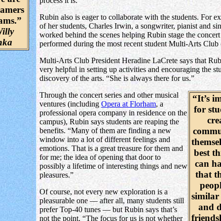
process it is.”
eamers
Rubin also is eager to collaborate with the students. For 
eams.”
of her students, Charles Irwin, a songwriter, pianist and si
illy
worked behind the scenes helping Rubin stage the concert 
nka
performed during the most recent student Multi-Arts Club 
Multi-Arts Club President Heradine LaCrete says that Rub
very helpful in setting up activities and encouraging the st
discovery of the arts. “She is always there for us.”
Through the concert series and other musical
“It’s i
ventures (including
Opera at Florham
, a
for stu
professional opera company in residence on the
cre
campus), Rubin says students are reaping the
commun
benefits. “Many of them are finding a new
window into a lot of different feelings and
themsel
emotions. That is a great treasure for them and
best th
for me; the idea of opening that door to
can ha
possibly a lifetime of interesting things and new
that t
pleasures.”
peopl
Of course, not every new exploration is a
similar 
pleasurable one — after all, many students still
and d
prefer Top-40 tunes — but Rubin says that’s
friends
not the point. “The focus for us is not whether