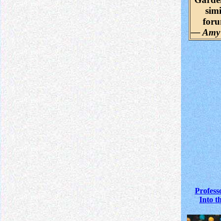
simi
for
— Amy
Profess
Into t