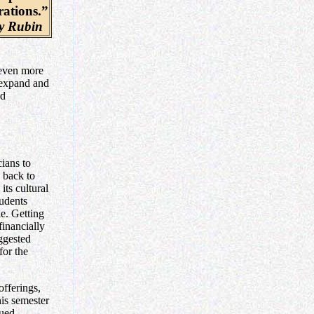
rations.”
 Rubin
 even more
 expand and
nd
ians to
d back to
ts cultural
tudents
e. Getting
financially
ggested
for the
offerings,
his semester
nued