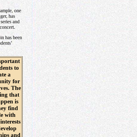
example, one
nger, has
series and
concert.
in has been
udents’
mportant
dents to
ate a
ity for
ves. The
ing that
ppen is
hey find
e with
interests
evelop
hips and