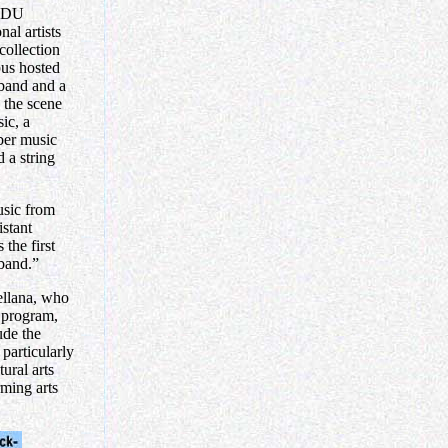
 FDU
al artists
collection
pus hosted
 band and a
the scene
ic, a
mber music
 a string
usic from
stant
the first
 band.”
ellana, who
 program,
ude the
 particularly
tural arts
rming arts