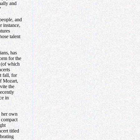
onally and
”
 people, and
r instance,
tures
hose talent
ians, has
form for the
 (of which
certs
fall, for
f Mozart,
ite the
ecently
ce in
s her own
er compact
ght
ert titled
brating