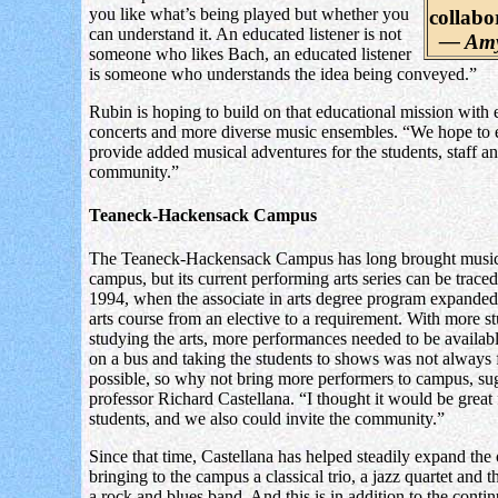
you like what’s being played but whether you
collabo
can understand it. An educated listener is not
— Amy
someone who likes Bach, an educated listener
is someone who understands the idea being conveyed.”
Rubin is hoping to build on that educational mission with
concerts and more diverse music ensembles. “We hope to
provide added musical adventures for the students, staff a
community.”
Teaneck-Hackensack Campus
The Teaneck-Hackensack Campus has long brought music
campus, but its current performing arts series can be trace
1994, when the associate in arts degree program expanded i
arts course from an elective to a requirement. With more s
studying the arts, more performances needed to be availabl
on a bus and taking the students to shows was not always 
possible, so why not bring more performers to campus, su
professor Richard Castellana. “I thought it would be great 
students, and we also could invite the community.”
Since that time, Castellana has helped steadily expand the 
bringing to the campus a classical trio, a jazz quartet and t
a rock and blues band. And this is in addition to the conti