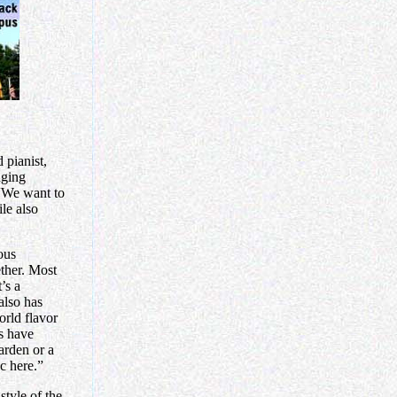
 pianist,
nging
“We want to
le also
ous
ether. Most
’s a
also has
orld flavor
ts have
arden or a
ic here.”
style of the