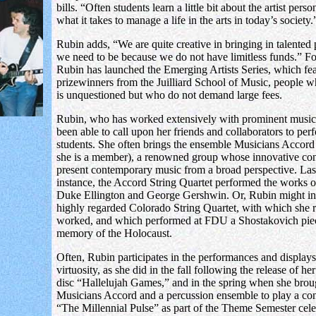
bills. “Often students learn a little bit about the artist pers
what it takes to manage a life in the arts in today’s society.
Rubin adds, “We are quite creative in bringing in talented
we need to be because we do not have limitless funds.” Fo
Rubin has launched the Emerging Artists Series, which fea
prizewinners from the Juilliard School of Music, people w
is unquestioned but who do not demand large fees.
Rubin, who has worked extensively with prominent music
been able to call upon her friends and collaborators to per
students. She often brings the ensemble Musicians Accord
she is a member), a renowned group whose innovative con
present contemporary music from a broad perspective. Last 
instance, the Accord String Quartet performed the works o
Duke Ellington and George Gershwin. Or, Rubin might inv
highly regarded Colorado String Quartet, with which she r
worked, and which performed at FDU a Shostakovich pie
memory of the Holocaust.
Often, Rubin participates in the performances and display
virtuosity, as she did in the fall following the release of h
disc “Hallelujah Games,” and in the spring when she brou
Musicians Accord and a percussion ensemble to play a conc
“The Millennial Pulse” as part of the Theme Semester cele