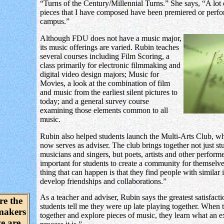
“Turns of the Century/Millennial Turns.” She says, “A lot 
pieces that I have composed have been premiered or perf
campus.”
Although FDU does not have a music major,
its music offerings are varied. Rubin teaches
several courses including Film Scoring, a
class primarily for electronic filmmaking and
digital video design majors; Music for
Movies, a look at the combination of film
and music from the earliest silent pictures to
today; and a general survey course
examining those elements common to all
music.
Rubin also helped students launch the Multi-Arts Club, w
now serves as adviser. The club brings together not just st
musicians and singers, but poets, artists and other performer
important for students to create a community for themselve
thing that can happen is that they find people with similar 
develop friendships and collaborations.”
As a teacher and adviser, Rubin says the greatest satisfact
re the
students tell me they were up late playing together. When
makers
together and explore pieces of music, they learn what an e
e are