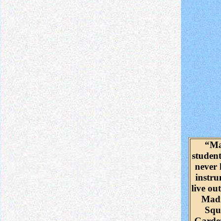
“M
studen
never
instr
live out
Mad
Squ
Garde