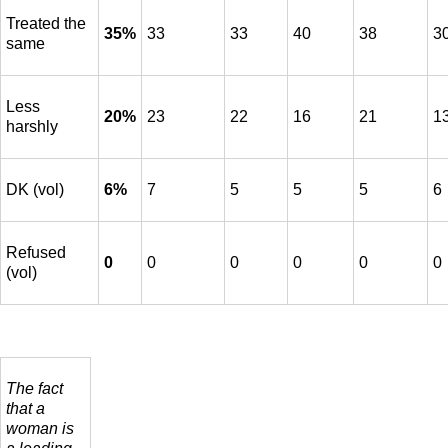
Treated the
35%
33
33
40
38
3
same
Less
20%
23
22
16
21
1
harshly
DK (vol)
6%
7
5
5
5
6
Refused
0
0
0
0
0
0
(vol)
The fact
that a
woman is