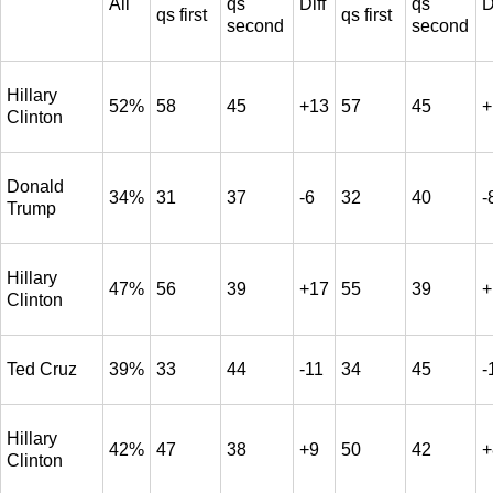
All
qs
Diff
qs
D
qs first
qs first
second
second
Hillary
52%
58
45
+13
57
45
+
Clinton
Donald
34%
31
37
-6
32
40
-
Trump
Hillary
47%
56
39
+17
55
39
+
Clinton
Ted Cruz
39%
33
44
-11
34
45
-
Hillary
42%
47
38
+9
50
42
+
Clinton