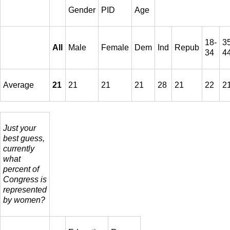
Gender
PID
Age
18-
3
All
Male
Female
Dem
Ind
Repub
34
4
Average
21
21
21
21
28
21
22
2
Just your
best guess,
currently
what
percent of
Congress is
represented
by women?