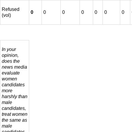
Refused
0
0
0
0
0
0
0
(vol)
In your
opinion,
does the
news media
evaluate
women
candidates
more
harshly than
male
candidates,
treat women
the same as
male
candidates,