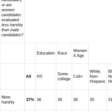
or are
women
candidates
evaluated
less harshly
than male
candidates?
Women
Education
Race
X Age
White,
Bl
Some
All
HS
Coll+
Non-
N
college
Hispanic
H
More
37%
36
39
38
35
5
harshly