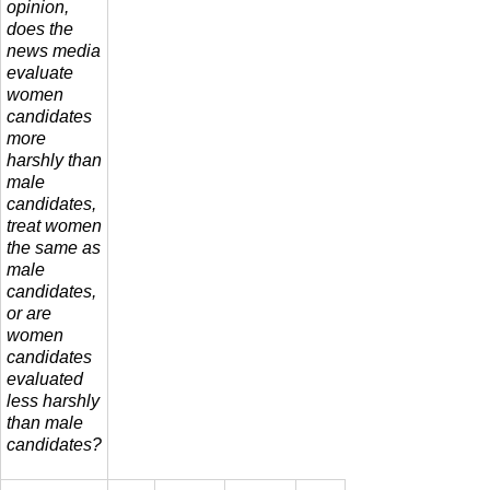
opinion,
does the
news media
evaluate
women
candidates
more
harshly than
male
candidates,
treat women
the same as
male
candidates,
or are
women
candidates
evaluated
less harshly
than male
candidates?