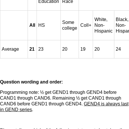
Education
Race
White,
Black,
Some
All
HS
Coll+
Non-
Non-
college
Hispanic
Hispa
Average
21
23
20
19
20
24
Question wording and order:
Programming note: ½ get GEND1 through GEND4 before
CAND1 through CAND6. Remaining ½ get CAND1 through
CAND6 before GEND1 through GEND4.
GEND4 is always last
in GEND series
.