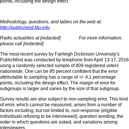
points, including the design effect.
Methodology, questions, and tables on the web at:
http://publicmind.fdu.edu
Radio actualities at [redacted] For more information,
please call [redacted]
The most recent survey by Fairleigh Dickinson University’s
PublicMind was conducted by telephone from April 13-17, 2016
using a randomly selected sample of 809 registered voters
nationwide. One can be 95 percent confident that the error
attributable to sampling has a range of +/- 4.1 percentage
points, including the design effect. The margin of error for
subgroups is larger and varies by the size of that subgroup.
Survey results are also subject to non-sampling error. This kind
of error, which cannot be measured, arises from a number of
factors including, but not limited to, non-response (eligible
individuals refusing to be interviewed), question wording, the
order in which questions are asked, and variations among
interviewers.