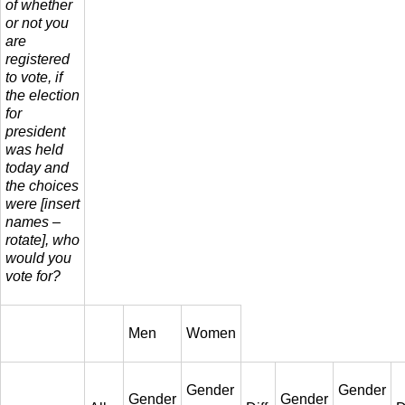
of whether
or not you
are
registered
to vote, if
the election
for
president
was held
today and
the choices
were [insert
names –
rotate], who
would you
vote for?
Men
Women
Gender
Gender
Gender
Gender