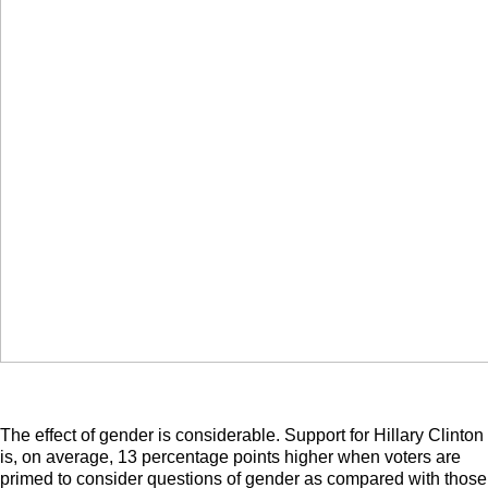
The effect of gender is considerable. Support for Hillary Clinton
is, on average, 13 percentage points higher when voters are
primed to consider questions of gender as compared with those