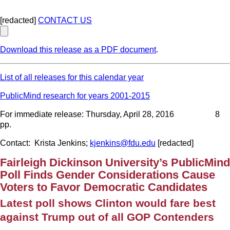
[redacted]
CONTACT US
Download this release as a PDF document
.
List of all releases for this calendar year
PublicMind research for years 2001-2015
For immediate release: Thursday, April 28, 2016 8
pp.
Contact: Krista Jenkins;
kjenkins@fdu.edu
[redacted]
Fairleigh Dickinson University’s PublicMind
Poll Finds Gender Considerations Cause
Voters to Favor Democratic Candidates
Latest poll shows Clinton would fare best
against Trump out of all GOP Contenders