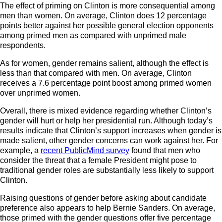
The effect of priming on Clinton is more consequential among
men than women. On average, Clinton does 12 percentage
points better against her possible general election opponents
among primed men as compared with unprimed male
respondents.
As for women, gender remains salient, although the effect is
less than that compared with men. On average, Clinton
receives a 7.6 percentage point boost among primed women
over unprimed women.
Overall, there is mixed evidence regarding whether Clinton’s
gender will hurt or help her presidential run. Although today’s
results indicate that Clinton’s support increases when gender is
made salient, other gender concerns can work against her. For
example, a
recent PublicMind survey
found that men who
consider the threat that a female President might pose to
traditional gender roles are substantially less likely to support
Clinton.
Raising questions of gender before asking about candidate
preference also appears to help Bernie Sanders. On average,
those primed with the gender questions offer five percentage