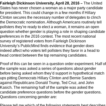
Fairleigh Dickinson University, April 28, 2016 –
The United
States has never chosen a woman as a major party candidate
for president. This could change in a few months if Hillary
Clinton secures the necessary number of delegates to clinch
the Democratic nomination. Although Americans routinely tell
pollsters they’re ready to elect a woman, it remains an open
question whether gender is playing a role in shaping candidate
preferences in the 2016 contest. The most recent national
survey of registered voters from Fairleigh Dickinson
University’s PublicMind finds evidence that gender does
indeed affect who voters tell pollsters they favor in a head to
head contest between the top remaining candidates.
Proof of this can be seen in a question order experiment. Half of
the sample was asked a series of questions about gender
before being asked whom they’d support in hypothetical match
ups pitting Democrats Hillary Clinton and Bernie Sanders
against Republicans Donald Trump, Ted Cruz, and John
Kasich. The remaining half of the sample was asked the
candidate preference questions before the gender questions.
Questions concerning gender are:
Please tell me which of the following statements best describes