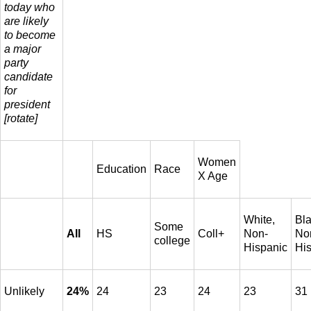
today who
are likely
to become
a major
party
candidate
for
president
[rotate]
Women
Education
Race
X Age
White,
Bla
Some
All
HS
Coll+
Non-
No
college
Hispanic
Hi
Unlikely
24%
24
23
24
23
31