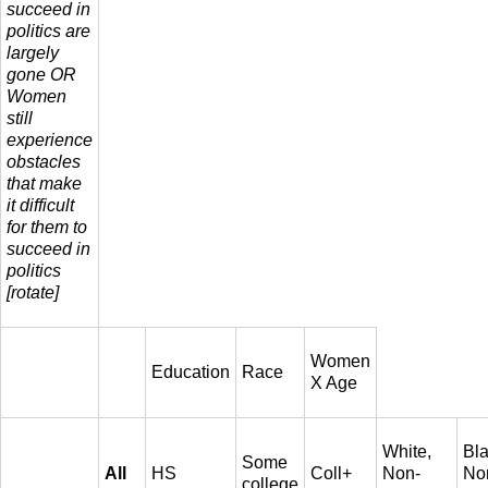
succeed in
politics are
largely
gone OR
Women
still
experience
obstacles
that make
it difficult
for them to
succeed in
politics
[rotate]
Women
Education
Race
X Age
White,
Bla
Some
All
HS
Coll+
Non-
No
college