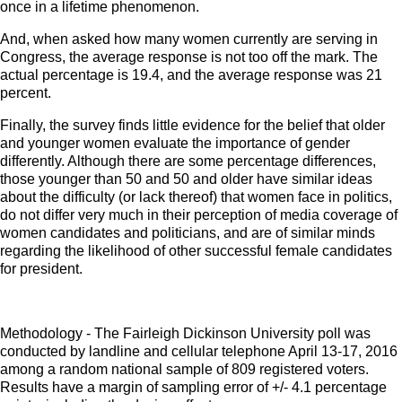
once in a lifetime phenomenon.
And, when asked how many women currently are serving in
Congress, the average response is not too off the mark. The
actual percentage is 19.4, and the average response was 21
percent.
Finally, the survey finds little evidence for the belief that older
and younger women evaluate the importance of gender
differently. Although there are some percentage differences,
those younger than 50 and 50 and older have similar ideas
about the difficulty (or lack thereof) that women face in politics,
do not differ very much in their perception of media coverage of
women candidates and politicians, and are of similar minds
regarding the likelihood of other successful female candidates
for president.
Methodology - The Fairleigh Dickinson University poll was
conducted by landline and cellular telephone April 13-17, 2016
among a random national sample of 809 registered voters.
Results have a margin of sampling error of +/- 4.1 percentage