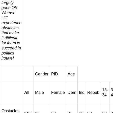
largely
gone OR
Women
still
experience
obstacles
that make
it difficult
for them to
succeed in
politics
[rotate]
Gender
PID
Age
18-
3
All
Male
Female
Dem
Ind
Repub
34
4
Obstacles