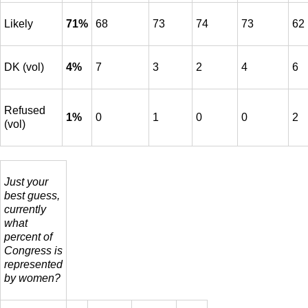
Likely
71%
68
73
74
73
62
DK (vol)
4%
7
3
2
4
6
Refused
1%
0
1
0
0
2
(vol)
Just your
best guess,
currently
what
percent of
Congress is
represented
by women?