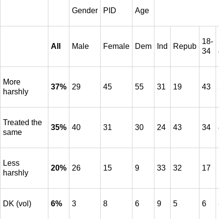
Gender
PID
Age
18-
All
Male
Female
Dem
Ind
Repub
34
More
37%
29
45
55
31
19
43
harshly
Treated the
35%
40
31
30
24
43
34
same
Less
20%
26
15
9
33
32
17
harshly
DK (vol)
6%
3
8
6
9
5
6