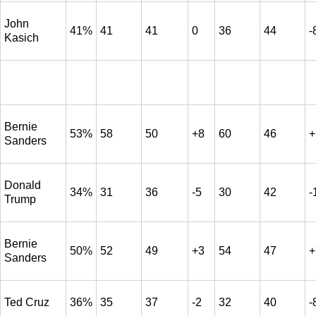
John
41%
41
41
0
36
44
-
Kasich
Bernie
53%
58
50
+8
60
46
+
Sanders
Donald
34%
31
36
-5
30
42
-
Trump
Bernie
50%
52
49
+3
54
47
+
Sanders
Ted Cruz
36%
35
37
-2
32
40
-