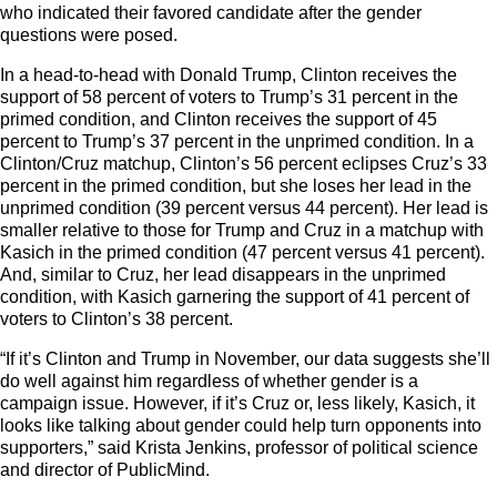
who indicated their favored candidate after the gender
questions were posed.
In a head-to-head with Donald Trump, Clinton receives the
support of 58 percent of voters to Trump’s 31 percent in the
primed condition, and Clinton receives the support of 45
percent to Trump’s 37 percent in the unprimed condition. In a
Clinton/Cruz matchup, Clinton’s 56 percent eclipses Cruz’s 33
percent in the primed condition, but she loses her lead in the
unprimed condition (39 percent versus 44 percent). Her lead is
smaller relative to those for Trump and Cruz in a matchup with
Kasich in the primed condition (47 percent versus 41 percent).
And, similar to Cruz, her lead disappears in the unprimed
condition, with Kasich garnering the support of 41 percent of
voters to Clinton’s 38 percent.
“If it’s Clinton and Trump in November, our data suggests she’ll
do well against him regardless of whether gender is a
campaign issue. However, if it’s Cruz or, less likely, Kasich, it
looks like talking about gender could help turn opponents into
supporters,” said Krista Jenkins, professor of political science
and director of PublicMind.