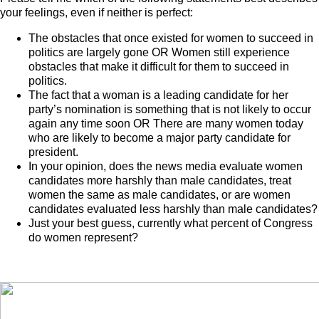
your feelings, even if neither is perfect:
The obstacles that once existed for women to succeed in
politics are largely gone OR Women still experience
obstacles that make it difficult for them to succeed in
politics.
The fact that a woman is a leading candidate for her
party’s nomination is something that is not likely to occur
again any time soon OR There are many women today
who are likely to become a major party candidate for
president.
In your opinion, does the news media evaluate women
candidates more harshly than male candidates, treat
women the same as male candidates, or are women
candidates evaluated less harshly than male candidates?
Just your best guess, currently what percent of Congress
do women represent?