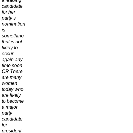
a leading
candidate
for her
party’s
nomination
is
something
that is not
likely to
occur
again any
time soon
OR There
are many
women
today who
are likely
to become
a major
party
candidate
for
president