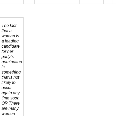
The fact
that a
woman is
a leading
candidate
for her
party’s
nomination
is
something
that is not
likely to
occur
again any
time soon
OR There
are many
women