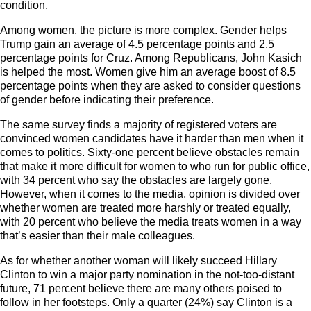
condition.
Among women, the picture is more complex. Gender helps
Trump gain an average of 4.5 percentage points and 2.5
percentage points for Cruz. Among Republicans, John Kasich
is helped the most. Women give him an average boost of 8.5
percentage points when they are asked to consider questions
of gender before indicating their preference.
The same survey finds a majority of registered voters are
convinced women candidates have it harder than men when it
comes to politics. Sixty-one percent believe obstacles remain
that make it more difficult for women to who run for public office,
with 34 percent who say the obstacles are largely gone.
However, when it comes to the media, opinion is divided over
whether women are treated more harshly or treated equally,
with 20 percent who believe the media treats women in a way
that’s easier than their male colleagues.
As for whether another woman will likely succeed Hillary
Clinton to win a major party nomination in the not-too-distant
future, 71 percent believe there are many others poised to
follow in her footsteps. Only a quarter (24%) say Clinton is a