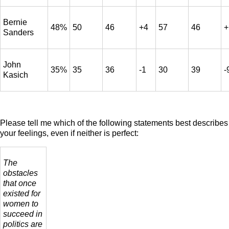
Bernie
48%
50
46
+4
57
46
+
Sanders
John
35%
35
36
-1
30
39
-
Kasich
Please tell me which of the following statements best describes
your feelings, even if neither is perfect:
The
obstacles
that once
existed for
women to
succeed in
politics are