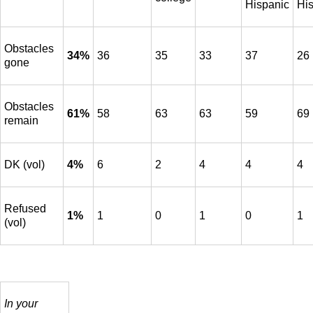
Hispanic
Hi
Obstacles
34%
36
35
33
37
26
gone
Obstacles
61%
58
63
63
59
69
remain
DK (vol)
4%
6
2
4
4
4
Refused
1%
1
0
1
0
1
(vol)
In your