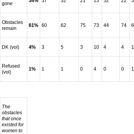
34%
37
32
21
13
52
22
3
gone
Obstacles
61%
60
62
75
73
44
74
6
remain
DK (vol)
4%
3
5
3
10
4
4
1
Refused
1%
1
1
0
4
0
0
1
(vol)
The
obstacles
that once
existed for
women to