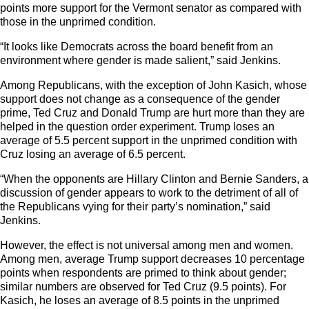
points more support for the Vermont senator as compared with
those in the unprimed condition.
“It looks like Democrats across the board benefit from an
environment where gender is made salient,” said Jenkins.
Among Republicans, with the exception of John Kasich, whose
support does not change as a consequence of the gender
prime, Ted Cruz and Donald Trump are hurt more than they are
helped in the question order experiment. Trump loses an
average of 5.5 percent support in the unprimed condition with
Cruz losing an average of 6.5 percent.
“When the opponents are Hillary Clinton and Bernie Sanders, a
discussion of gender appears to work to the detriment of all of
the Republicans vying for their party’s nomination,” said
Jenkins.
However, the effect is not universal among men and women.
Among men, average Trump support decreases 10 percentage
points when respondents are primed to think about gender;
similar numbers are observed for Ted Cruz (9.5 points). For
Kasich, he loses an average of 8.5 points in the unprimed