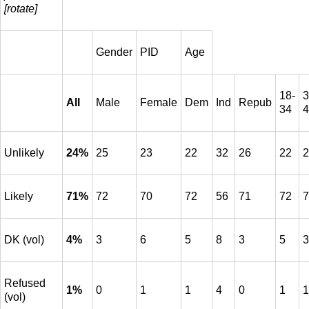
[rotate]
Gender
PID
Age
18-
3
All
Male
Female
Dem
Ind
Repub
34
4
Unlikely
24%
25
23
22
32
26
22
2
Likely
71%
72
70
72
56
71
72
7
DK (vol)
4%
3
6
5
8
3
5
3
Refused
1%
0
1
1
4
0
1
1
(vol)