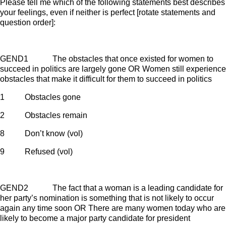
Please tell me which of the following statements best describes
your feelings, even if neither is perfect [rotate statements and
question order]:
GEND1 The obstacles that once existed for women to
succeed in politics are largely gone OR Women still experience
obstacles that make it difficult for them to succeed in politics
1 Obstacles gone
2 Obstacles remain
8 Don’t know (vol)
9 Refused (vol)
GEND2 The fact that a woman is a leading candidate for
her party’s nomination is something that is not likely to occur
again any time soon OR There are many women today who are
likely to become a major party candidate for president