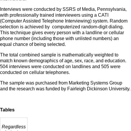
Interviews were conducted by SSRS of Media, Pennsylvania,
with professionally trained interviewers using a CATI
(Computer Assisted Telephone Interviewing) system. Random
selection is achieved by computerized random-digit dialing.
This technique gives every person with a landline or cellular
phone number (including those with unlisted numbers) an
equal chance of being selected.
The total combined sample is mathematically weighted to
match known demographics of age, sex, race, and education.
504 interviews were conducted on landlines and 505 were
conducted on cellular telephones.
The sample was purchased from Marketing Systems Group
and the research was funded by Fairleigh Dickinson University.
Tables
Regardless