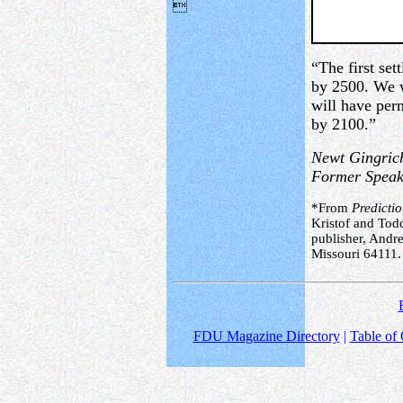

“The first se
by 2500. We w
will have per
by 2100.”
Newt Gingric
Former Speake
*From
Predicti
Kristof and Tod
publisher, Andr
Missouri 64111.
FDU Magazine Directory
|
Table of 