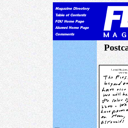
Postc