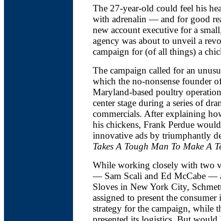
The 27-year-old could feel his he
with adrenalin — and for good re
new account executive for a small,
agency was about to unveil a revo
campaign for (of all things) a ch
The campaign called for an unusua
which the no-nonsense founder of
Maryland-based poultry operatio
center stage during a series of dra
commercials. After explaining h
his chickens, Frank Perdue would
innovative ads by triumphantly d
Takes A Tough Man To Make A T
While working closely with two v
— Sam Scali and Ed McCabe — a
Sloves in New York City, Schmett
assigned to present the consumer 
strategy for the campaign, while t
presented its logistics. But would