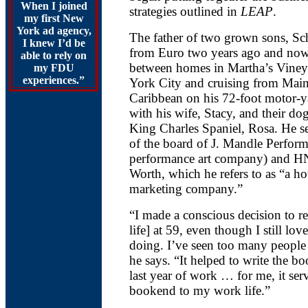
When I joined
strategies outlined in
LEAP
.
my first New
York ad agency,
The father of two grown sons, Sch
I knew I’d be
from Euro two years ago and now 
able to rely on
between homes in Martha’s Vine
my FDU
experiences.”
York City and cruising from Main
Caribbean on his 72-foot motor-
with his wife, Stacy, and their dog
King Charles Spaniel, Rosa. He s
of the board of J. Mandle Perform
performance art company) and H
Worth, which he refers to as “a ho
marketing company.”
“I made a conscious decision to r
life] at 59, even though I still lo
doing. I’ve seen too many people 
he says. “It helped to write the 
last year of work … for me, it ser
bookend to my work life.”