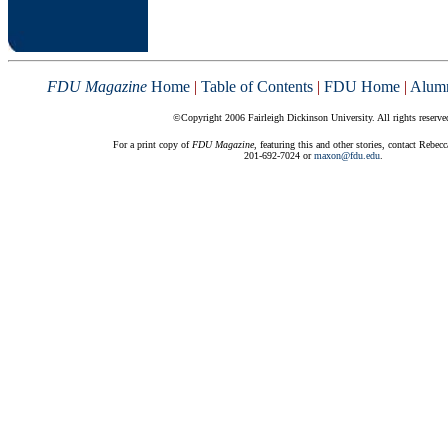
FDU Magazine
Home
|
Table of Contents
|
FDU Home
|
Alum
©Copyright 2006 Fairleigh Dickinson University. All rights reserve
For a print copy of
FDU Magazine
, featuring this and other stories, contact Rebec
201-692-7024 or
maxon@fdu.edu
.