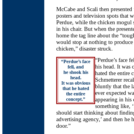
McCabe and Scali then presented
posters and television spots that 
Perdue, while the chicken mogul s
in his chair. But when the presen
home the tag line about the “to
would stop at nothing to produce 
chicken,” disaster struck.
“Perdue’s face fe
“Perdue’s face
his head. It was 
fell, and
he shook his
hated the entire 
head.
Schmetterer recal
It was obvious
bluntly that the l
that he hated
ever expected wa
the entire
appearing in his
concept.”
something like,
should start thinking about findi
advertising agency,’ and then he 
door.”