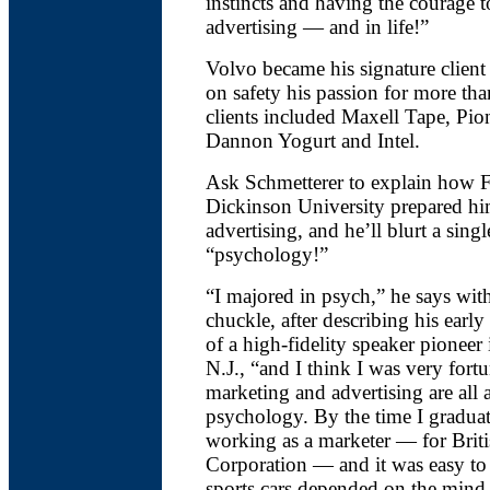
instincts and having the courage to
advertising — and in life!”
Volvo became his signature client 
on safety his passion for more tha
clients included Maxell Tape, Pio
Dannon Yogurt and Intel.
Ask Schmetterer to explain how F
Dickinson University prepared him
advertising, and he’ll blurt a sing
“psychology!”
“I majored in psych,” he says with
chuckle, after describing his early
of a high-fidelity speaker pioneer 
N.J., “and I think I was very fort
marketing and advertising are all 
psychology. By the time I graduat
working as a marketer — for Brit
Corporation — and it was easy to
sports cars depended on the mind-