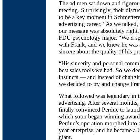
The ad men sat down and rigorou
meeting. Surprisingly, their discu
to be a key moment in Schmettere
advertising career. “As we talked, 
our message was absolutely right,
FDU psychology major. “We’d spe
with Frank, and we knew he was 
sincere about the quality of his pr
“His sincerity and personal comm
best sales tools we had. So we dec
instincts — and instead of changi
we decided to try and change Fra
What followed was legendary in t
advertising. After several months,
finally convinced Perdue to laun
which soon began winning award
Perdue’s operation morphed into a
year enterprise, and he became a 
giant.