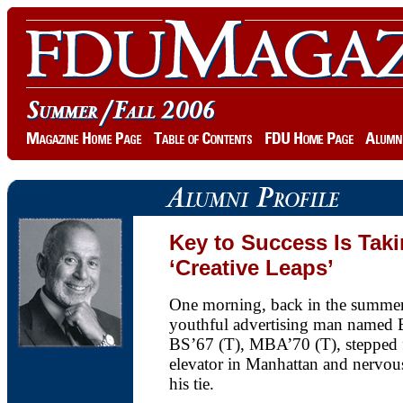
Key to Success Is Tak
‘Creative Leaps’
One morning, back in the summer
youthful advertising man named 
BS’67 (T), MBA’70 (T), stepped f
elevator in Manhattan and nervous
his tie.