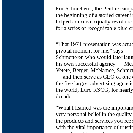
For Schmetterer, the Perdue cam
the beginning of a storied career 
helped conceive equally revoluti
for a series of recognizable blue-c
“That 1971 presentation was actua
pivotal moment for me,” says
Schmetterer, who would later lau
his own successful agency — Mes
Vetere, Berger, McNamee, Schmet
— and then serve as CEO of one 
the five largest advertising agenci
the world, Euro RSCG, for nearly
decade.
“What I learned was the importan
very personal belief in the quality
the products and services you rep
with the vital importance of trus