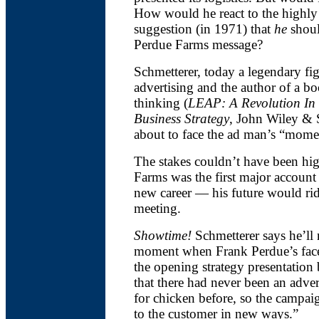
How would he react to the highly
suggestion (in 1971) that
he
shoul
Perdue Farms message?
Schmetterer, today a legendary fig
advertising and the author of a bo
thinking (
LEAP: A Revolution In 
Business Strategy
, John Wiley & S
about to face the ad man’s “momen
The stakes couldn’t have been hi
Farms was the first major account
new career — his future would rid
meeting.
Showtime!
Schmetterer says he’ll 
moment when Frank Perdue’s face f
the opening strategy presentation
that there had never been an adve
for chicken before, so the campai
to the customer in new ways.”