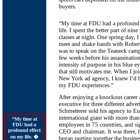
buyers.
“My time at FDU had a profound 
life. I spent the better part of nin
classes at night. One spring day, I
meet and shake hands with Robe
was to speak on the Teaneck camp
few weeks before his assassination
intensity of purpose in his blue e
that still motivates me. When I jo
New York ad agency, I knew I’d b
my FDU experiences.”
After enjoying a knockout career 
executive for three different adver
Schmetterer sold his agency to 
international giant with more tha
“My time at
employees in 75 countries, and si
FDU had a
profound effect
CEO and chairman. It was there, h
on my life. �
began putting together the busines