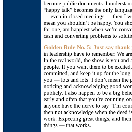
become public documents. I understan
“happy talk” becomes the only languag
— even in closed meetings — then I wo
mean you shouldn’t be happy. You sho
for one, am happiest when we’re conver
cash and converting problems to soluti
Golden Rule No. 5: Just say thank 
in leadership have to remember: We ar
In the real world, the show is you and 
people. If you want them to be excited
committed, and keep it up for the long
you — lots and lots! I don’t mean the 
noticing and acknowledging good work
publicly. I also happen to be a big beli
early and often that you’re counting 
anyone have the nerve to say “I’m cou
then not acknowledge when the deed is
work. Expecting great things, and then 
things — that works.