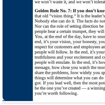
we won’t waste it, and we won’t tolerat
Golden Rule No. 7: If you don’t kn
that old “vision thing.“ It is the leader’
Nobody else can do it. The facts do no
Nor can the role of setting direction be 
people hear a certain trumpet, they will 
You, at the end of the day, have to sou
end, it’s your vision, your honesty, yo
respect for customers and employees an
people will follow. In the end, it’s your
truthfulness and your excitement and 
people will emulate. In the end, it’s h
message, how close you watch the mo
share the problems, how widely you spr
things will determine what you can do 
got. If you lead well, then the most pote
be the one you’ve created — a winning 
you’re worth following.