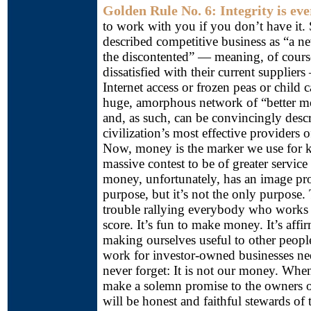
Golden Rule No. 6: Integrity is eve
to work with you if you don’t have i
described competitive business as “a ne
the discontented” — meaning, of cours
dissatisfied with their current suppliers
Internet access or frozen peas or child c
huge, amorphous network of “better m
and, as such, can be convincingly desc
civilization’s most effective providers
Now, money is the marker we use for ke
massive contest to be of greater servic
money, unfortunately, has an image pro
purpose, but it’s not the only purpose.
trouble rallying everybody who works 
score. It’s fun to make money. It’s affir
making ourselves useful to other peopl
work for investor-owned businesses ne
never forget: It is not our money. Whe
make a solemn promise to the owners o
will be honest and faithful stewards o