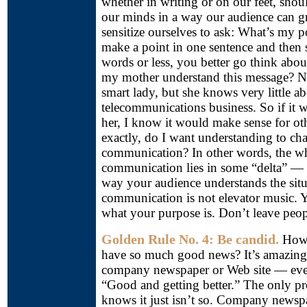
whether in writing or on our feet, shou
our minds in a way our audience can g
sensitize ourselves to ask: What’s my p
make a point in one sentence and then 
words or less, you better go think abo
my mother understand this message? 
smart lady, but she knows very little ab
telecommunications business. So if it 
her, I know it would make sense for o
exactly, do I want understanding to chan
communication? In other words, the wh
communication lies in some “delta” —
way your audience understands the situ
communication is not elevator music. 
what your purpose is. Don’t leave peopl
Golden Rule No. 4: Be candid.
How 
have so much good news? It’s amazing
company newspaper or Web site — ever
“Good and getting better.” The only p
knows it just isn’t so. Company newspa