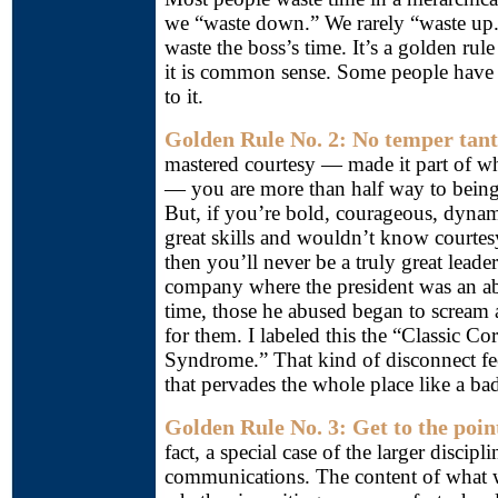
we “waste down.” We rarely “waste up
waste the boss’s time. It’s a golden ru
it is common sense. Some people have 
to it.
Golden Rule No. 2: No temper tan
mastered courtesy — made it part of w
— you are more than half way to being 
But, if you’re bold, courageous, dynam
great skills and wouldn’t know courtes
then you’ll never be a truly great leade
company where the president was an ab
time, those he abused began to scream
for them. I labeled this the “Classic C
Syndrome.” That kind of disconnect fee
that pervades the whole place like a ba
Golden Rule No. 3: Get to the poin
fact, a special case of the larger discip
communications. The content of what