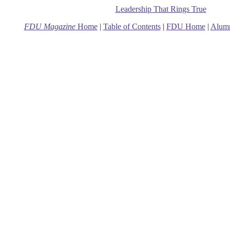
Leadership That Rings True
FDU Magazine
Home
|
Table of Contents
|
FDU Home
|
Alum