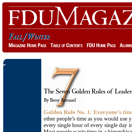
Golden Rule No. 1: Everyone’s time
other people’s time as you would use yo
every single hour of every single day i
Most people waste time in a hierarchica